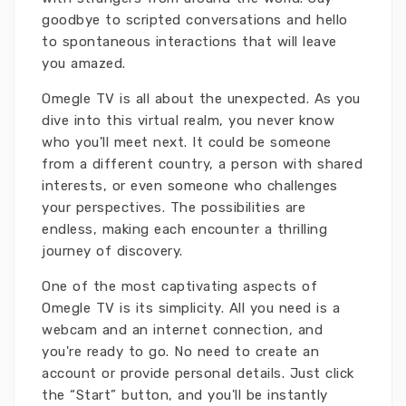
goodbye to scripted conversations and hello
to spontaneous interactions that will leave
you amazed.
Omegle TV is all about the unexpected. As you
dive into this virtual realm, you never know
who you'll meet next. It could be someone
from a different country, a person with shared
interests, or even someone who challenges
your perspectives. The possibilities are
endless, making each encounter a thrilling
journey of discovery.
One of the most captivating aspects of
Omegle TV is its simplicity. All you need is a
webcam and an internet connection, and
you're ready to go. No need to create an
account or provide personal details. Just click
the “Start” button, and you'll be instantly