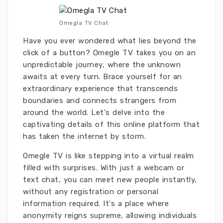
Omegla TV Chat
Have you ever wondered what lies beyond the
click of a button? Omegle TV takes you on an
unpredictable journey, where the unknown
awaits at every turn. Brace yourself for an
extraordinary experience that transcends
boundaries and connects strangers from
around the world. Let's delve into the
captivating details of this online platform that
has taken the internet by storm.
Omegle TV is like stepping into a virtual realm
filled with surprises. With just a webcam or
text chat, you can meet new people instantly,
without any registration or personal
information required. It's a place where
anonymity reigns supreme, allowing individuals