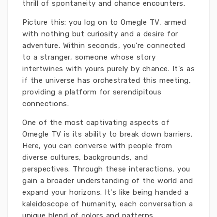
thrill of spontaneity and chance encounters.
Picture this: you log on to Omegle TV, armed
with nothing but curiosity and a desire for
adventure. Within seconds, you're connected
to a stranger, someone whose story
intertwines with yours purely by chance. It's as
if the universe has orchestrated this meeting,
providing a platform for serendipitous
connections.
One of the most captivating aspects of
Omegle TV is its ability to break down barriers.
Here, you can converse with people from
diverse cultures, backgrounds, and
perspectives. Through these interactions, you
gain a broader understanding of the world and
expand your horizons. It's like being handed a
kaleidoscope of humanity, each conversation a
unique blend of colors and patterns.