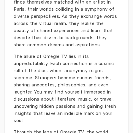
finds themselves matched with an artist in
Paris, their worlds colliding in a symphony of
diverse perspectives. As they exchange words
across the virtual realm, they realize the
beauty of shared experiences and learn that
despite their dissimilar backgrounds, they
share common dreams and aspirations.
The allure of Omegle TV lies in its
unpredictability. Each connection is a cosmic
roll of the dice, where anonymity reigns
supreme. Strangers become curious friends,
sharing anecdotes, philosophies, and even
laughter. You may find yourself immersed in
discussions about literature, music, or travel,
uncovering hidden passions and gaining fresh
insights that leave an indelible mark on your
soul.
Through the lens of Omegle TV, the world