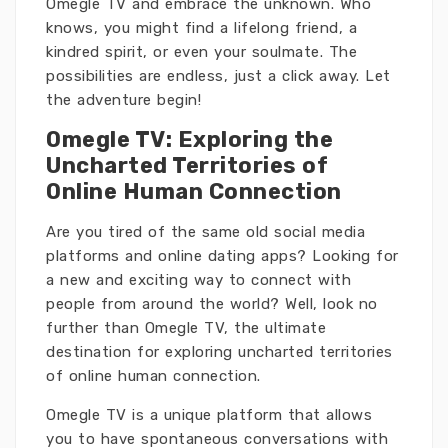
Omegle TV and embrace the unknown. Who
knows, you might find a lifelong friend, a
kindred spirit, or even your soulmate. The
possibilities are endless, just a click away. Let
the adventure begin!
Omegle TV: Exploring the
Uncharted Territories of
Online Human Connection
Are you tired of the same old social media
platforms and online dating apps? Looking for
a new and exciting way to connect with
people from around the world? Well, look no
further than Omegle TV, the ultimate
destination for exploring uncharted territories
of online human connection.
Omegle TV is a unique platform that allows
you to have spontaneous conversations with