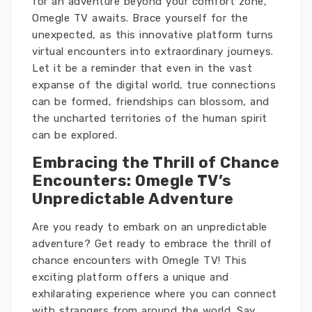
for an adventure beyond your comfort zone,
Omegle TV awaits. Brace yourself for the
unexpected, as this innovative platform turns
virtual encounters into extraordinary journeys.
Let it be a reminder that even in the vast
expanse of the digital world, true connections
can be formed, friendships can blossom, and
the uncharted territories of the human spirit
can be explored.
Embracing the Thrill of Chance
Encounters: Omegle TV’s
Unpredictable Adventure
Are you ready to embark on an unpredictable
adventure? Get ready to embrace the thrill of
chance encounters with Omegle TV! This
exciting platform offers a unique and
exhilarating experience where you can connect
with strangers from around the world. Say