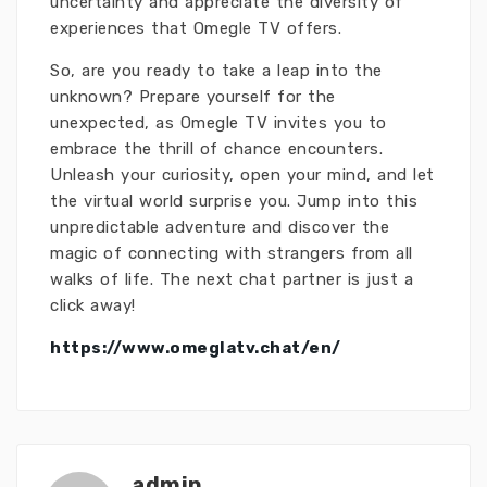
uncertainty and appreciate the diversity of
experiences that Omegle TV offers.
So, are you ready to take a leap into the
unknown? Prepare yourself for the
unexpected, as Omegle TV invites you to
embrace the thrill of chance encounters.
Unleash your curiosity, open your mind, and let
the virtual world surprise you. Jump into this
unpredictable adventure and discover the
magic of connecting with strangers from all
walks of life. The next chat partner is just a
click away!
https://www.omeglatv.chat/en/
admin