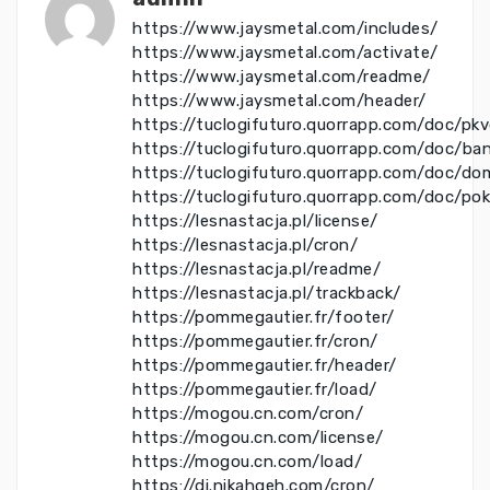
https://www.jaysmetal.com/includes/
https://www.jaysmetal.com/activate/
https://www.jaysmetal.com/readme/
https://www.jaysmetal.com/header/
https://tuclogifuturo.quorrapp.com/doc/pk
https://tuclogifuturo.quorrapp.com/doc/ba
https://tuclogifuturo.quorrapp.com/doc/do
https://tuclogifuturo.quorrapp.com/doc/po
https://lesnastacja.pl/license/
https://lesnastacja.pl/cron/
https://lesnastacja.pl/readme/
https://lesnastacja.pl/trackback/
https://pommegautier.fr/footer/
https://pommegautier.fr/cron/
https://pommegautier.fr/header/
https://pommegautier.fr/load/
https://mogou.cn.com/cron/
https://mogou.cn.com/license/
https://mogou.cn.com/load/
https://di.nikahgeh.com/cron/