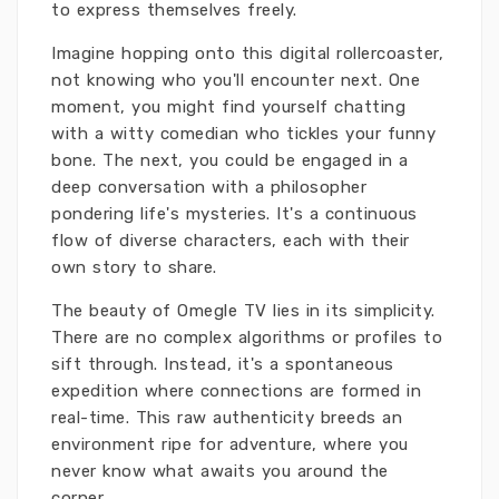
to express themselves freely.
Imagine hopping onto this digital rollercoaster,
not knowing who you'll encounter next. One
moment, you might find yourself chatting
with a witty comedian who tickles your funny
bone. The next, you could be engaged in a
deep conversation with a philosopher
pondering life's mysteries. It's a continuous
flow of diverse characters, each with their
own story to share.
The beauty of Omegle TV lies in its simplicity.
There are no complex algorithms or profiles to
sift through. Instead, it's a spontaneous
expedition where connections are formed in
real-time. This raw authenticity breeds an
environment ripe for adventure, where you
never know what awaits you around the
corner.