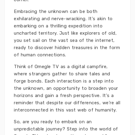
Embracing the unknown can be both
exhilarating and nerve-wracking. It's akin to
embarking on a thrilling expedition into
uncharted territory. Just like explorers of old,
you set sail on the vast sea of the internet,
ready to discover hidden treasures in the form
of human connections.
Think of Omegle TV as a digital campfire,
where strangers gather to share tales and
forge bonds. Each interaction is a step into
the unknown, an opportunity to broaden your
horizons and gain a fresh perspective. It's a
reminder that despite our differences, we're all
interconnected in this vast web of humanity.
So, are you ready to embark on an
unpredictable journey? Step into the world of