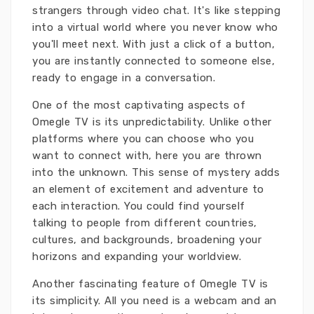
strangers through video chat. It's like stepping
into a virtual world where you never know who
you'll meet next. With just a click of a button,
you are instantly connected to someone else,
ready to engage in a conversation.
One of the most captivating aspects of
Omegle TV is its unpredictability. Unlike other
platforms where you can choose who you
want to connect with, here you are thrown
into the unknown. This sense of mystery adds
an element of excitement and adventure to
each interaction. You could find yourself
talking to people from different countries,
cultures, and backgrounds, broadening your
horizons and expanding your worldview.
Another fascinating feature of Omegle TV is
its simplicity. All you need is a webcam and an