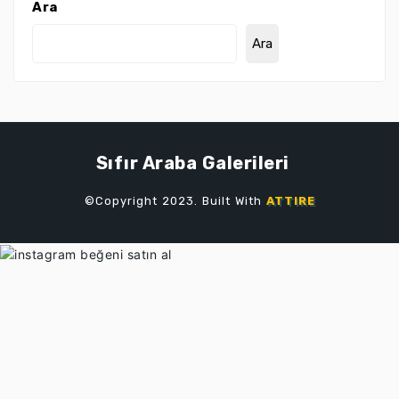
Ara
Ara
Sıfır Araba Galerileri
©Copyright 2023. Built With
ATTIRE