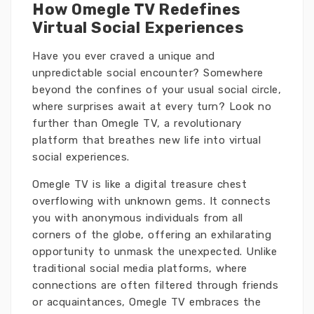
How Omegle TV Redefines
Virtual Social Experiences
Have you ever craved a unique and
unpredictable social encounter? Somewhere
beyond the confines of your usual social circle,
where surprises await at every turn? Look no
further than Omegle TV, a revolutionary
platform that breathes new life into virtual
social experiences.
Omegle TV is like a digital treasure chest
overflowing with unknown gems. It connects
you with anonymous individuals from all
corners of the globe, offering an exhilarating
opportunity to unmask the unexpected. Unlike
traditional social media platforms, where
connections are often filtered through friends
or acquaintances, Omegle TV embraces the