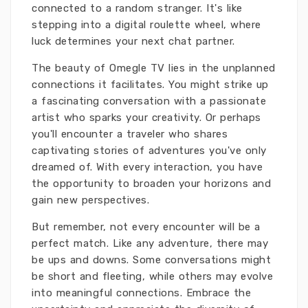
connected to a random stranger. It's like
stepping into a digital roulette wheel, where
luck determines your next chat partner.
The beauty of Omegle TV lies in the unplanned
connections it facilitates. You might strike up
a fascinating conversation with a passionate
artist who sparks your creativity. Or perhaps
you'll encounter a traveler who shares
captivating stories of adventures you've only
dreamed of. With every interaction, you have
the opportunity to broaden your horizons and
gain new perspectives.
But remember, not every encounter will be a
perfect match. Like any adventure, there may
be ups and downs. Some conversations might
be short and fleeting, while others may evolve
into meaningful connections. Embrace the