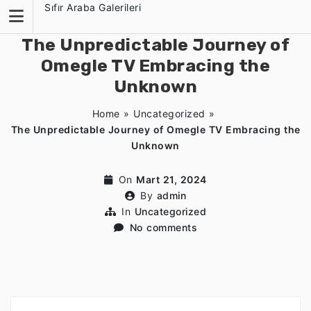
Skip
Sıfır Araba Galerileri
to
content
The Unpredictable Journey of
Omegle TV Embracing the
Unknown
Home
»
Uncategorized
»
The Unpredictable Journey of Omegle TV Embracing the
Unknown
On
Mart 21, 2024
By
admin
In
Uncategorized
No comments