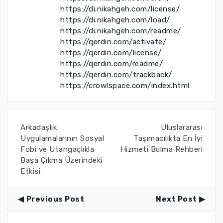
https://di.nikahgeh.com/license/
https://di.nikahgeh.com/load/
https://di.nikahgeh.com/readme/
https://qerdin.com/activate/
https://qerdin.com/license/
https://qerdin.com/readme/
https://qerdin.com/trackback/
https://crowlspace.com/index.html
Arkadaşlık
Uluslararası
Uygulamalarının Sosyal
Taşımacılıkta En İyi
Fobi ve Utangaçlıkla
Hizmeti Bulma Rehberi
Başa Çıkma Üzerindeki
Etkisi
Previous Post
Next Post