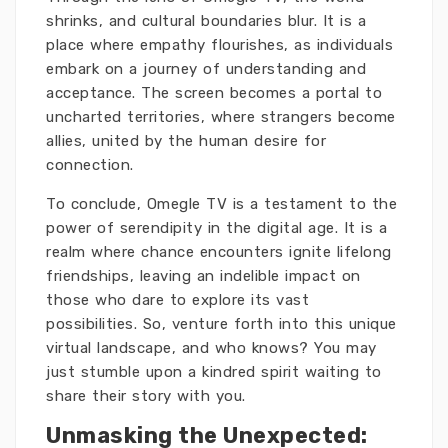
shrinks, and cultural boundaries blur. It is a
place where empathy flourishes, as individuals
embark on a journey of understanding and
acceptance. The screen becomes a portal to
uncharted territories, where strangers become
allies, united by the human desire for
connection.
To conclude, Omegle TV is a testament to the
power of serendipity in the digital age. It is a
realm where chance encounters ignite lifelong
friendships, leaving an indelible impact on
those who dare to explore its vast
possibilities. So, venture forth into this unique
virtual landscape, and who knows? You may
just stumble upon a kindred spirit waiting to
share their story with you.
Unmasking the Unexpected: