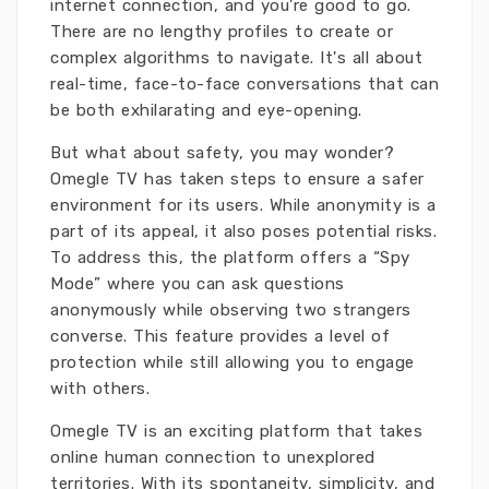
internet connection, and you're good to go.
There are no lengthy profiles to create or
complex algorithms to navigate. It's all about
real-time, face-to-face conversations that can
be both exhilarating and eye-opening.
But what about safety, you may wonder?
Omegle TV has taken steps to ensure a safer
environment for its users. While anonymity is a
part of its appeal, it also poses potential risks.
To address this, the platform offers a “Spy
Mode” where you can ask questions
anonymously while observing two strangers
converse. This feature provides a level of
protection while still allowing you to engage
with others.
Omegle TV is an exciting platform that takes
online human connection to unexplored
territories. With its spontaneity, simplicity, and