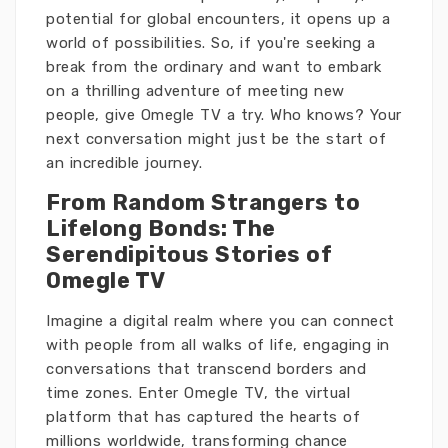
potential for global encounters, it opens up a
world of possibilities. So, if you're seeking a
break from the ordinary and want to embark
on a thrilling adventure of meeting new
people, give Omegle TV a try. Who knows? Your
next conversation might just be the start of
an incredible journey.
From Random Strangers to
Lifelong Bonds: The
Serendipitous Stories of
Omegle TV
Imagine a digital realm where you can connect
with people from all walks of life, engaging in
conversations that transcend borders and
time zones. Enter Omegle TV, the virtual
platform that has captured the hearts of
millions worldwide, transforming chance