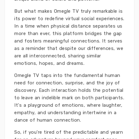
But what makes Omegle TV truly remarkable is
its power to redefine virtual social experiences.
In a time when physical distance separates us
more than ever, this platform bridges the gap
and fosters meaningful connections. It serves
as a reminder that despite our differences, we
are all interconnected, sharing similar
emotions, hopes, and dreams.
Omegle TV taps into the fundamental human
need for connection, surprise, and the joy of
discovery. Each interaction holds the potential
to leave an indelible mark on both participants.
It's a playground of emotions, where laughter,
empathy, and understanding intertwine in a
dance of human connection.
So, if you're tired of the predictable and yearn