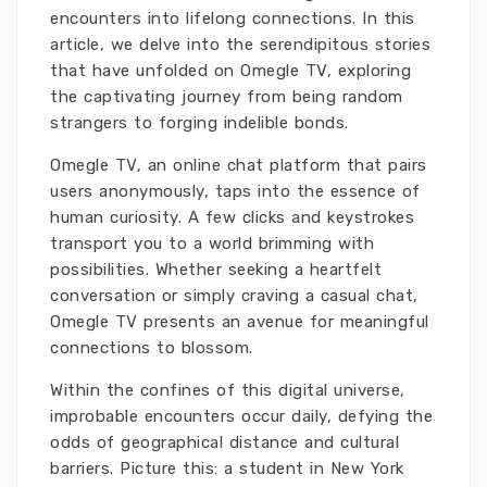
encounters into lifelong connections. In this
article, we delve into the serendipitous stories
that have unfolded on Omegle TV, exploring
the captivating journey from being random
strangers to forging indelible bonds.
Omegle TV, an online chat platform that pairs
users anonymously, taps into the essence of
human curiosity. A few clicks and keystrokes
transport you to a world brimming with
possibilities. Whether seeking a heartfelt
conversation or simply craving a casual chat,
Omegle TV presents an avenue for meaningful
connections to blossom.
Within the confines of this digital universe,
improbable encounters occur daily, defying the
odds of geographical distance and cultural
barriers. Picture this: a student in New York